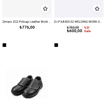
Zimaro ZC2 Policap Leather Work Shoe – Black
D.I.P KA505 S2 WELDING WORK SHOES - BLACK
₺776,00
₺760,00
%21
₺600,00
Sale