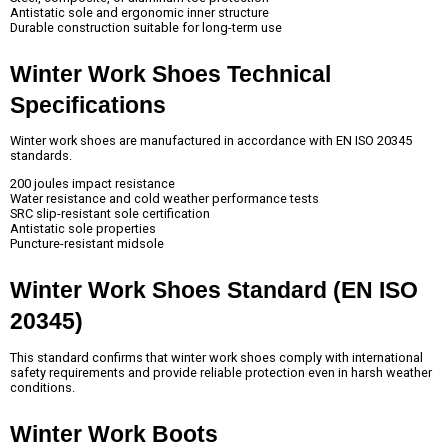
Antistatic sole and ergonomic inner structure
Durable construction suitable for long-term use
Winter Work Shoes Technical 
Specifications
Winter work shoes are manufactured in accordance with EN ISO 20345
standards.
200 joules impact resistance
Water resistance and cold weather performance tests
SRC slip-resistant sole certification
Antistatic sole properties
Puncture-resistant midsole
Winter Work Shoes Standard (EN ISO 
20345)
This standard confirms that winter work shoes comply with international
safety requirements and provide reliable protection even in harsh weather
conditions.
Winter Work Boots