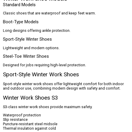
Standard Models
Classic shoes that are waterproof and keep feet warm.
Boot-Type Models
Long designs offering ankle protection.
Sport-Style Winter Shoes
Lightweight and modern options.
Steel-Toe Winter Shoes
Designed for jobs requiring high-level protection.
Sport-Style Winter Work Shoes
Sport-style winter work shoes offer lightweight comfort for both indoor
and outdoor use, combining modern design with safety and comfort.
Winter Work Shoes S3
S3-class winter work shoes provide maximum safety.
Waterproof protection
Slip resistance
Puncture-resistant steel midsole
Thermal insulation against cold