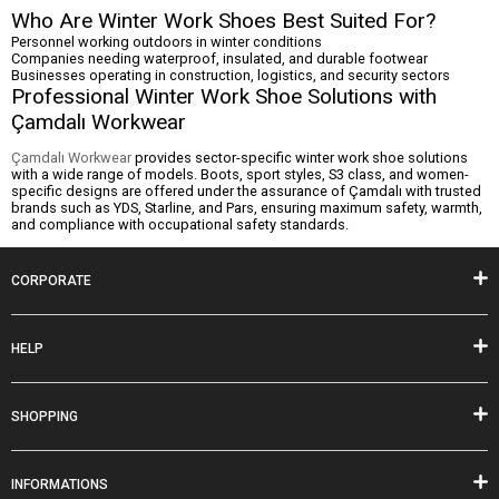
Who Are Winter Work Shoes Best Suited For?
Personnel working outdoors in winter conditions
Companies needing waterproof, insulated, and durable footwear
Businesses operating in construction, logistics, and security sectors
Professional Winter Work Shoe Solutions with
Çamdalı Workwear
Çamdalı Workwear
provides sector-specific winter work shoe solutions
with a wide range of models. Boots, sport styles, S3 class, and women-
specific designs are offered under the assurance of Çamdalı with trusted
brands such as YDS, Starline, and Pars, ensuring maximum safety, warmth,
and compliance with occupational safety standards.
CORPORATE
HELP
SHOPPING
INFORMATIONS