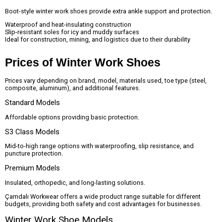
Boot-style winter work shoes provide extra ankle support and protection.
Waterproof and heat-insulating construction
Slip-resistant soles for icy and muddy surfaces
Ideal for construction, mining, and logistics due to their durability
Prices of Winter Work Shoes
Prices vary depending on brand, model, materials used, toe type (steel,
composite, aluminum), and additional features.
Standard Models
Affordable options providing basic protection.
S3 Class Models
Mid-to-high range options with waterproofing, slip resistance, and
puncture protection.
Premium Models
Insulated, orthopedic, and long-lasting solutions.
Çamdalı Workwear offers a wide product range suitable for different
budgets, providing both safety and cost advantages for businesses.
Winter Work Shoe Models