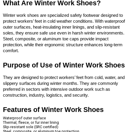
What Are Winter Work Shoes?
Winter work shoes are specialized safety footwear designed to 
protect workers’ feet in cold weather conditions. With waterproof 
outer surfaces, heat-insulating inner linings, and slip-resistant 
soles, they ensure safe use even in harsh winter environments. 
Steel, composite, or aluminum toe caps provide impact 
protection, while their ergonomic structure enhances long-term 
comfort.
Purpose of Use of Winter Work Shoes
They are designed to protect workers’ feet from cold, water, and 
slippery surfaces during winter months. They are commonly 
preferred in sectors with intensive outdoor work such as 
construction, industry, logistics, and security.
Features of Winter Work Shoes
Waterproof outer surface
Thermal, fleece, or fur inner lining
Slip-resistant sole (SRC certified)
Steel, composite, or aluminum toe protection