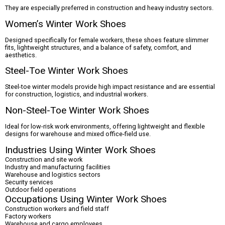
They are especially preferred in construction and heavy industry sectors.
Women’s Winter Work Shoes
Designed specifically for female workers, these shoes feature slimmer
fits, lightweight structures, and a balance of safety, comfort, and
aesthetics.
Steel-Toe Winter Work Shoes
Steel-toe winter models provide high impact resistance and are essential
for construction, logistics, and industrial workers.
Non-Steel-Toe Winter Work Shoes
Ideal for low-risk work environments, offering lightweight and flexible
designs for warehouse and mixed office-field use.
Industries Using Winter Work Shoes
Construction and site work
Industry and manufacturing facilities
Warehouse and logistics sectors
Security services
Outdoor field operations
Occupations Using Winter Work Shoes
Construction workers and field staff
Factory workers
Warehouse and cargo employees