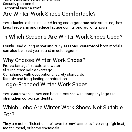
Security personnel
Technical service staff
Are Winter Work Shoes Comfortable?
Yes. Thanks to their insulated lining and ergonomic sole structure, they
keep feet warm and reduce fatigue during long working hours.
In Which Seasons Are Winter Work Shoes Used?
Mainly used during winter and rainy seasons. Waterproof boot models
can also be used year-round in cold regions.
Why Choose Winter Work Shoes?
Protection against cold and water
Slip-resistant sole advantage
Compliance with occupational safety standards
Durable and long-lasting construction
Logo-Branded Winter Work Shoes
Yes. Winter work shoes can be customized with company logos to
strengthen corporate identity.
Which Jobs Are Winter Work Shoes Not Suitable
For?
They are not sufficient on their own for environments involving high heat,
molten metal, or heavy chemicals.