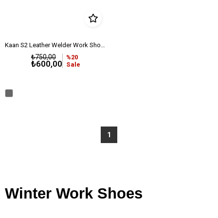
Kaan S2 Leather Welder Work Shoe with Steel Toe
₺750,00
%20
₺600,00
Sale
1
Winter Work Shoes