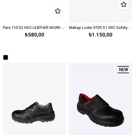
Pars 110 S2 HSC LEATHER WORK SHOES - BLACK
Mekap Loder 072R S1 SRC Safety Work Boot – Black
₺580,00
₺1.150,00
NEW IT