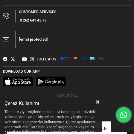
CUSTOMER SERVICES
0 262 641 43 73
[email protected]
FOLLOW US
DOWNLOAD OUR APP
OUR STORE
Çerez Kullanımı
Tüm site ziyaretçilerimizi daha iyi tanımak, sitemizdeki
kullanıcı deneyimini kişiselleştirmek ve iyileştirmek için
web sitemizde çerezler kullanıyoruz. Çerez ayarlarınızı
yönetmek için “Tercihleri Yönet” seçeneğine veya tüm
çerezlerin kullanımını kabul etmek için “Tüm Çerezlere