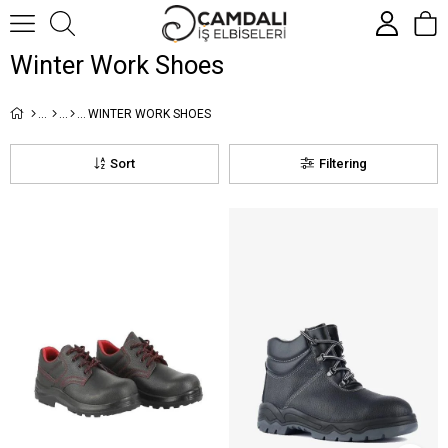
Winter Work Shoes
WINTER WORK SHOES
Sort
Filtering