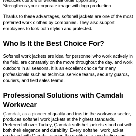
Reduces costs with wholesale order opportunity.
Strengthens your corporate image with logo production.
Thanks to these advantages, softshell jackets are one of the most 
preferred work clothes by companies. They also support 
employees to look both stylish and protected.
Who Is It the Best Choice For?
Softshell work jackets are ideal for personnel who work actively in 
the field, are constantly on the move throughout the day, and work 
outdoors in all seasons. It is an excellent choice for many 
professionals such as technical service teams, security guards, 
couriers, and field sales teams.
Professional Solutions with Çamdalı 
Workwear
Çamdalı, as a pioneer
 of quality and trust in the workwear sector, 
produces softshell work jackets at the highest standards. 
Preferred all over Turkey, Çamdalı softshell jackets stand out with 
both their elegance and durability. 
Every softshell work jacket 
produced with Çamdalı carries the quality of a long-lasting and 