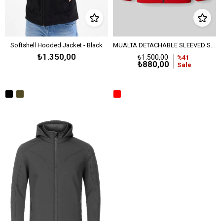
Softshell Hooded Jacket - Black
MUALTA DETACHABLE SLEEVED SOFTSHELL JACKET - Black - Red
₺1.350,00
₺1.500,00
%41
₺880,00
Sale