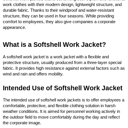
work clothes with their modern design, lightweight structure, and 
durable fabric. Thanks to their windproof and water-resistant 
structure, they can be used in four seasons. While providing 
comfort to employees, they also give companies a corporate 
appearance.
What is a Softshell Work Jacket?
A softshell work jacket is a work jacket with a flexible and 
protective structure, usually produced from a three-layer special 
fabric. It provides high resistance against external factors such as 
wind and rain and offers mobility.
Intended Use of Softshell Work Jacket
The intended use of softshell work jackets is to offer employees a 
comfortable, protective, and flexible clothing solution in harsh 
weather conditions. It is aimed for personnel working actively in 
the outdoor field to move comfortably during the day and reflect 
the corporate image.