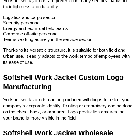
Softshell work jackets are preferred in many sectors thanks to 
their lightness and durability:
Logistics and cargo sector
Security personnel
Energy and technical field teams
Corporate off-site personnel
Teams working actively in the service sector
Thanks to its versatile structure, it is suitable for both field and 
urban use. It easily adapts to the work tempo of employees with 
its ease of use.
Softshell Work Jacket Custom Logo 
Manufacturing
Softshell work jackets can be produced with logos to reflect your 
company's corporate identity. Printing or embroidery can be done 
on the chest, back, or arm area. Logo production ensures that 
your brand is more visible in the field.
Softshell Work Jacket Wholesale