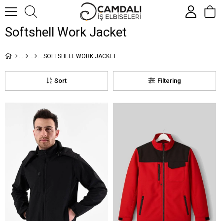
Softshell Work Jacket
SOFTSHELL WORK JACKET
Sort
Filtering