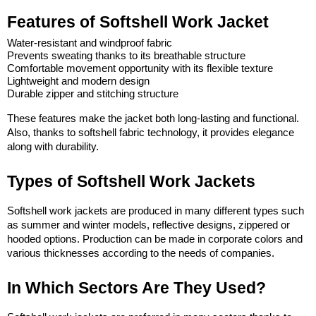
Features of Softshell Work Jacket
Water-resistant and windproof fabric
Prevents sweating thanks to its breathable structure
Comfortable movement opportunity with its flexible texture
Lightweight and modern design
Durable zipper and stitching structure
These features make the jacket both long-lasting and functional. 
Also, thanks to softshell fabric technology, it provides elegance 
along with durability.
Types of Softshell Work Jackets
Softshell work jackets are produced in many different types such 
as summer and winter models, reflective designs, zippered or 
hooded options. Production can be made in corporate colors and 
various thicknesses according to the needs of companies.
In Which Sectors Are They Used?