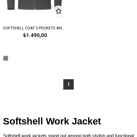
SOFTSHELL COAT 3 POCKETS AND WITH HOOD – SMOKE GRAY
₺1.490,00
1
Softshell Work Jacket
Softshell work jackets stand out among both stylish and functional 