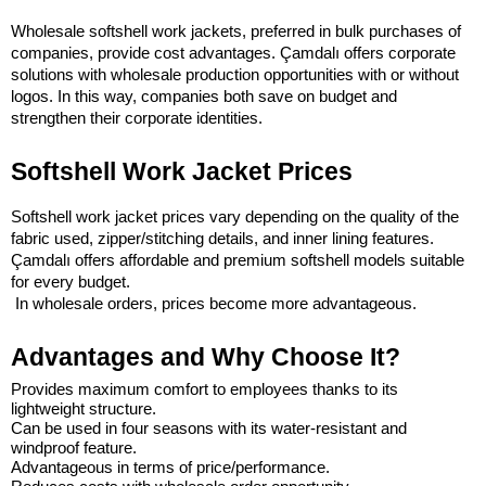
Wholesale softshell work jackets, preferred in bulk purchases of 
companies, provide cost advantages. Çamdalı offers corporate 
solutions with wholesale production opportunities with or without 
logos. In this way, companies both save on budget and 
strengthen their corporate identities.
Softshell Work Jacket Prices
Softshell work jacket prices vary depending on the quality of the 
fabric used, zipper/stitching details, and inner lining features. 
Çamdalı offers affordable and premium softshell models suitable 
for every budget.
 In wholesale orders, prices become more advantageous.
Advantages and Why Choose It?
Provides maximum comfort to employees thanks to its 
lightweight structure.
Can be used in four seasons with its water-resistant and 
windproof feature.
Advantageous in terms of price/performance.