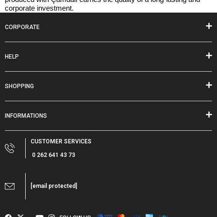
corporate investment.
CORPORATE
HELP
SHOPPING
INFORMATIONS
CUSTOMER SERVICES
0 262 641 43 73
[email protected]