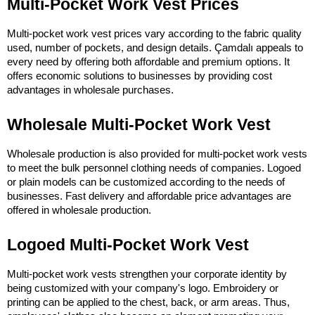
Multi-Pocket Work Vest Prices
Multi-pocket work vest prices vary according to the fabric quality 
used, number of pockets, and design details. Çamdalı appeals to 
every need by offering both affordable and premium options. It 
offers economic solutions to businesses by providing cost 
advantages in wholesale purchases.
Wholesale Multi-Pocket Work Vest
Wholesale production is also provided for multi-pocket work vests 
to meet the bulk personnel clothing needs of companies. Logoed 
or plain models can be customized according to the needs of 
businesses. Fast delivery and affordable price advantages are 
offered in wholesale production.
Logoed Multi-Pocket Work Vest
Multi-pocket work vests strengthen your corporate identity by 
being customized with your company's logo. Embroidery or 
printing can be applied to the chest, back, or arm areas. Thus, 