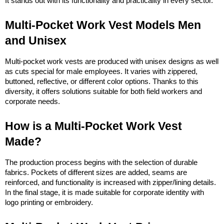
It stands out with its functionality and practicality in every sector.
Multi-Pocket Work Vest Models Men 
and Unisex
Multi-pocket work vests are produced with unisex designs as well 
as cuts special for male employees. It varies with zippered, 
buttoned, reflective, or different color options. Thanks to this 
diversity, it offers solutions suitable for both field workers and 
corporate needs.
How is a Multi-Pocket Work Vest 
Made?
The production process begins with the selection of durable 
fabrics. Pockets of different sizes are added, seams are 
reinforced, and functionality is increased with zipper/lining details. 
In the final stage, it is made suitable for corporate identity with 
logo printing or embroidery.