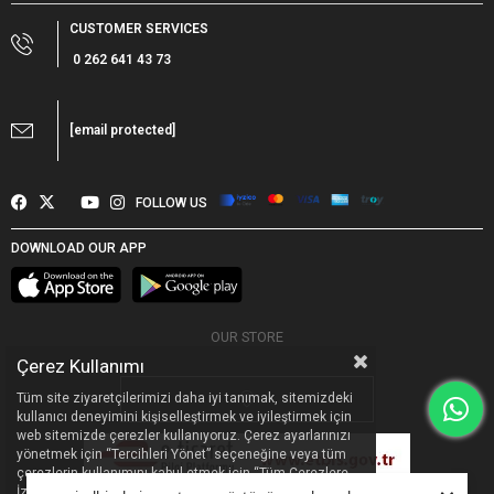
CUSTOMER SERVICES
0 262 641 43 73
[email protected]
FOLLOW US
DOWNLOAD OUR APP
OUR STORE
Çerez Kullanımı
Tüm site ziyaretçilerimizi daha iyi tanımak, sitemizdeki
kullanıcı deneyimini kişiselleştirmek ve iyileştirmek için
web sitemizde çerezler kullanıyoruz. Çerez ayarlarınızı
yönetmek için “Tercihleri Yönet” seçeneğine veya tüm
çerezlerin kullanımını kabul etmek için “Tüm Çerezlere
Designed by
Pella Global
|
PR
&
Digital Marketing Agency
İzin Ver” seçeneğine tıklayabilirsiniz. Sitemizdeki