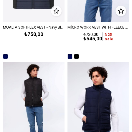
MUALTA SOFTFLEX VEST - Navy Blue
MİCRO WORK VEST WITH FLEECE LINING - NAVY BLUE
₺750,00
₺730,00
%25
₺545,00
Sale