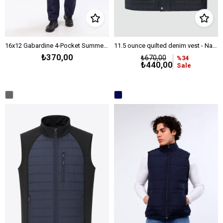
16x12 Gabardine 4-Pocket Summer Vest - Medium Grey
11.5 ounce quilted denim vest - Navy
₺370,00
₺670,00
%34
₺440,00
Sale