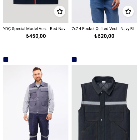
YDÇ Special Model Vest - Red-Navy Blue
7x7 4-Pocket Quilted Vest - Navy Blue
₺450,00
₺620,00