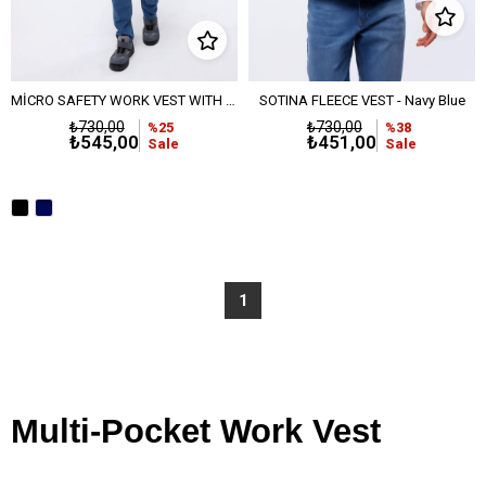
MİCRO SAFETY WORK VEST WITH FLEECE LINING - BLACK
SOTINA FLEECE VEST - Navy Blue
₺730,00
₺730,00
%25
%38
₺545,00
₺451,00
Sale
Sale
1
Multi-Pocket Work Vest