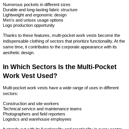
Numerous pockets in different sizes
Durable and long-lasting fabric structure
Lightweight and ergonomic design
Men's and unisex usage options
Logo production opportunity
Thanks to these features, multi-pocket work vests become the 
indispensable clothing of sectors that prioritize functionality. At the 
same time, it contributes to the corporate appearance with its 
aesthetic design.
In Which Sectors Is the Multi-Pocket 
Work Vest Used?
Multi-pocket work vests have a wide range of uses in different 
sectors:
Construction and site workers
Technical service and maintenance teams
Photographers and field reporters
Logistics and warehouse employees