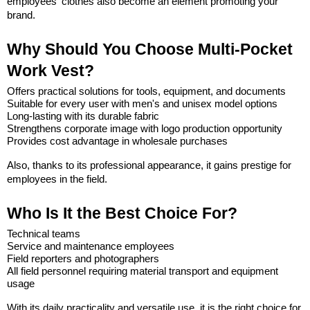
employees' clothes also become an element promoting your 
brand.
Why Should You Choose Multi-Pocket 
Work Vest?
Offers practical solutions for tools, equipment, and documents
Suitable for every user with men's and unisex model options
Long-lasting with its durable fabric
Strengthens corporate image with logo production opportunity
Provides cost advantage in wholesale purchases
Also, thanks to its professional appearance, it gains prestige for 
employees in the field.
Who Is It the Best Choice For?
Technical teams
Service and maintenance employees
Field reporters and photographers
All field personnel requiring material transport and equipment 
usage
With its daily practicality and versatile use, it is the right choice for 