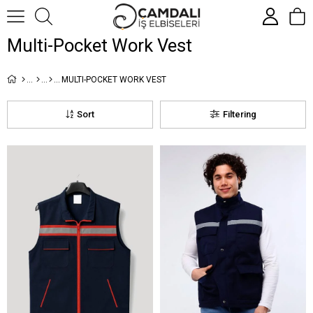
Multi-Pocket Work Vest
MULTI-POCKET WORK VEST
Sort
Filtering