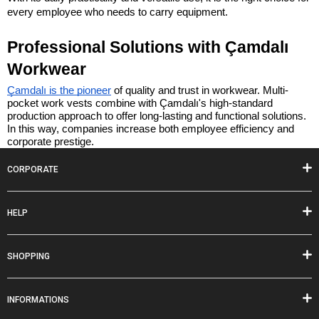
every employee who needs to carry equipment.
Professional Solutions with Çamdalı 
Workwear
Çamdalı is the pioneer
 of quality and trust in workwear. Multi-
pocket work vests combine with Çamdalı's high-standard 
production approach to offer long-lasting and functional solutions. 
In this way, companies increase both employee efficiency and 
corporate prestige.
CORPORATE
HELP
SHOPPING
INFORMATIONS