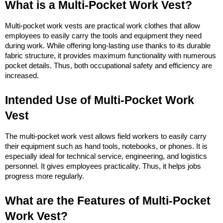
What is a Multi-Pocket Work Vest?
Multi-pocket work vests are practical work clothes that allow 
employees to easily carry the tools and equipment they need 
during work. While offering long-lasting use thanks to its durable 
fabric structure, it provides maximum functionality with numerous 
pocket details. Thus, both occupational safety and efficiency are 
increased.
Intended Use of Multi-Pocket Work 
Vest
The multi-pocket work vest allows field workers to easily carry 
their equipment such as hand tools, notebooks, or phones. It is 
especially ideal for technical service, engineering, and logistics 
personnel. It gives employees practicality. Thus, it helps jobs 
progress more regularly.
What are the Features of Multi-Pocket 
Work Vest?