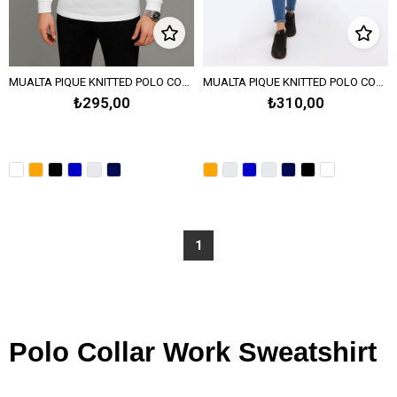
MUALTA PIQUE KNITTED POLO COLLAR SWEATSHIRT - White
MUALTA PIQUE KNITTED POLO COLLAR SWEATSHIRT - Orange
₺295,00
₺310,00
1
Polo Collar Work Sweatshirt