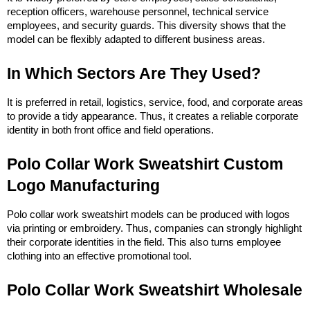
reception officers, warehouse personnel, technical service 
employees, and security guards. This diversity shows that the 
model can be flexibly adapted to different business areas.
In Which Sectors Are They Used?
It is preferred in retail, logistics, service, food, and corporate areas 
to provide a tidy appearance. Thus, it creates a reliable corporate 
identity in both front office and field operations.
Polo Collar Work Sweatshirt Custom 
Logo Manufacturing
Polo collar work sweatshirt models can be produced with logos 
via printing or embroidery. Thus, companies can strongly highlight 
their corporate identities in the field. This also turns employee 
clothing into an effective promotional tool.
Polo Collar Work Sweatshirt Wholesale