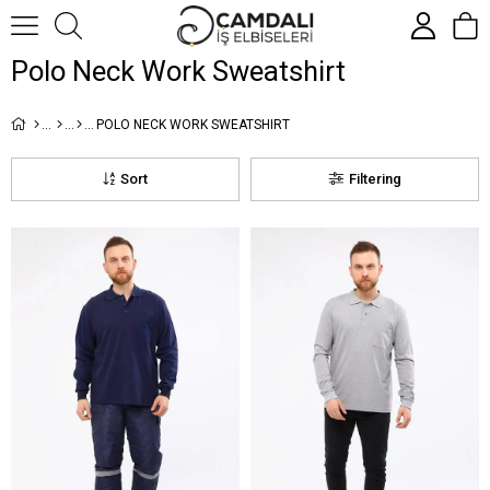
Polo Neck Work Sweatshirt
POLO NECK WORK SWEATSHIRT
Sort
Filtering