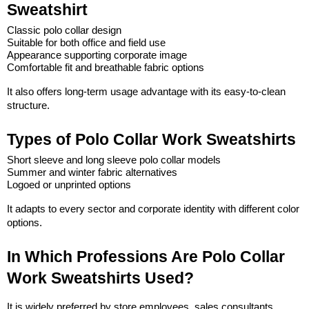
Sweatshirt
Classic polo collar design
Suitable for both office and field use
Appearance supporting corporate image
Comfortable fit and breathable fabric options
It also offers long-term usage advantage with its easy-to-clean 
structure.
Types of Polo Collar Work Sweatshirts
Short sleeve and long sleeve polo collar models
Summer and winter fabric alternatives
Logoed or unprinted options
It adapts to every sector and corporate identity with different color 
options.
In Which Professions Are Polo Collar 
Work Sweatshirts Used?
It is widely preferred by store employees, sales consultants, 