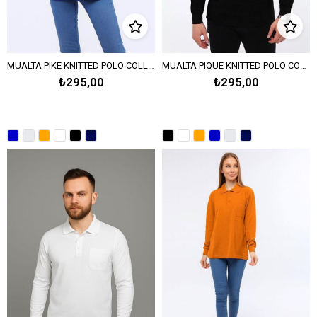
MUALTA PIKE KNITTED POLO COLLAR SWEATSHIRT OPEN END - Sax Blue
MUALTA PIQUE KNITTED POLO COLLAR SWEATSHIRT - Black
₺295,00
₺295,00