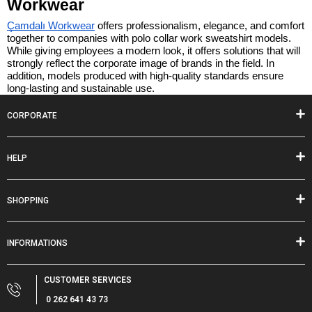
Workwear
Çamdalı Workwear
 offers professionalism, elegance, and comfort 
together to companies with polo collar work sweatshirt models. 
While giving employees a modern look, it offers solutions that will 
strongly reflect the corporate image of brands in the field. In 
addition, models produced with high-quality standards ensure 
long-lasting and sustainable use.
CORPORATE
HELP
SHOPPING
INFORMATIONS
CUSTOMER SERVICES
0 262 641 43 73