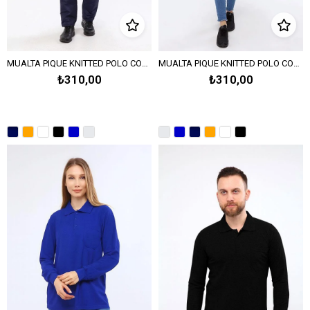
MUALTA PIQUE KNITTED POLO COLLAR SWEATSHIRT OPEN-END - Navy Blue
MUALTA PIQUE KNITTED POLO COLLAR SWEAT OPEN END -Melange Gray
₺310,00
₺310,00