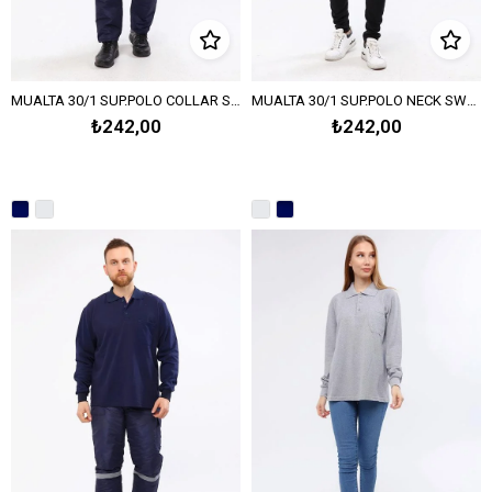
MUALTA 30/1 SUP.POLO COLLAR SWEATSHIRT - Navy Blue
MUALTA 30/1 SUP.POLO NECK SWEAT OPEN END -Melange Gray
₺242,00
₺242,00