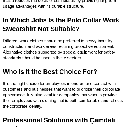
It also reduces the costs of businesses by providing long-term 
usage advantages with its durable structure.
In Which Jobs Is the Polo Collar Work 
Sweatshirt Not Suitable?
Different work clothes should be preferred in heavy industry, 
construction, and work areas requiring protective equipment. 
Alternative clothes supported by special equipment for safety 
standards should be used in these sectors.
Who Is It the Best Choice For?
It is the right choice for employees in one-on-one contact with 
customers and businesses that want to prioritize their corporate 
appearance. It is also ideal for companies that want to provide 
their employees with clothing that is both comfortable and reflects 
the corporate identity.
Professional Solutions with Çamdalı 