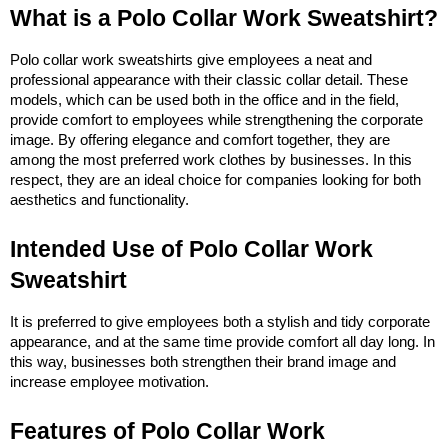
What is a Polo Collar Work Sweatshirt?
Polo collar work sweatshirts give employees a neat and 
professional appearance with their classic collar detail. These 
models, which can be used both in the office and in the field, 
provide comfort to employees while strengthening the corporate 
image. By offering elegance and comfort together, they are 
among the most preferred work clothes by businesses. In this 
respect, they are an ideal choice for companies looking for both 
aesthetics and functionality.
Intended Use of Polo Collar Work 
Sweatshirt
It is preferred to give employees both a stylish and tidy corporate 
appearance, and at the same time provide comfort all day long. In 
this way, businesses both strengthen their brand image and 
increase employee motivation.
Features of Polo Collar Work 