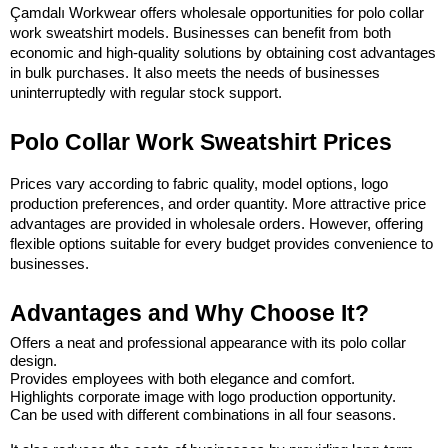
Çamdalı Workwear offers wholesale opportunities for polo collar 
work sweatshirt models. Businesses can benefit from both 
economic and high-quality solutions by obtaining cost advantages 
in bulk purchases. It also meets the needs of businesses 
uninterruptedly with regular stock support.
Polo Collar Work Sweatshirt Prices
Prices vary according to fabric quality, model options, logo 
production preferences, and order quantity. More attractive price 
advantages are provided in wholesale orders. However, offering 
flexible options suitable for every budget provides convenience to 
businesses.
Advantages and Why Choose It?
Offers a neat and professional appearance with its polo collar 
design.
Provides employees with both elegance and comfort.
Highlights corporate image with logo production opportunity.
Can be used with different combinations in all four seasons.