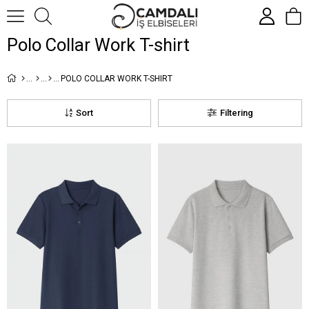
Polo Collar Work T-shirt
POLO COLLAR WORK T-SHIRT
Sort
Filtering