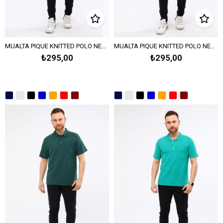
MUALTA PIQUE KNITTED POLO NECK T-SHIRT - BORDEAUX
MUALTA PIQUE KNITTED POLO NECK T-SHIRT - RED
₺295,00
₺295,00