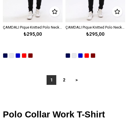
ÇAMDALI Pique Knitted Polo Neck T-Shirt OPEN END -Melange Gray
ÇAMDALI Pique Knitted Polo Neck T-Shirt OPEN END -Sax Blue
₺295,00
₺295,00
1
2
>
Polo Collar Work T-Shirt