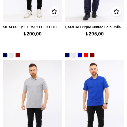
MUALTA 30/1 JERSEY POLO COLLAR T-SHIRT OPEN END - BORDEAUX
ÇAMDALI Pique Knitted Polo Collar T-Shirt Open End - Navy Blue
₺200,00
₺295,00