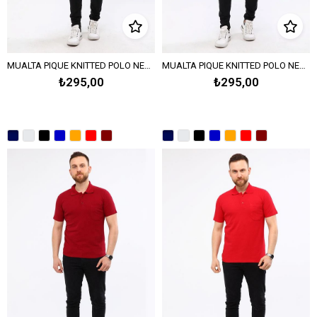
MUALTA PIQUE KNITTED POLO NECK TSHIRT OPANENT -Melange Gray
MUALTA PIQUE KNITTED POLO NECK T-SHIRT - SAX BLUE
₺295,00
₺295,00