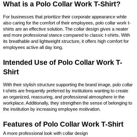
What is a Polo Collar Work T-Shirt?
For businesses that prioritize their corporate appearance while 
also caring for the comfort of their employees, polo collar work t-
shirts are an effective solution. The collar design gives a neater 
and more professional stance compared to classic t-shirts. With 
its breathable and lightweight structure, it offers high comfort for 
employees active all day long.
Intended Use of Polo Collar Work T-
Shirt
With their stylish structure supporting the brand image, polo collar 
t-shirts are frequently preferred by institutions wanting to create 
an organized, reassuring, and professional atmosphere in the 
workplace. Additionally, they strengthen the sense of belonging to 
the institution by increasing employee motivation.
Features of Polo Collar Work T-Shirt
A more professional look with collar design