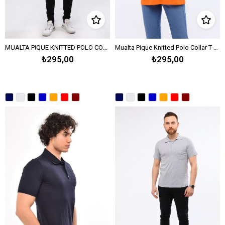
MUALTA PIQUE KNITTED POLO COLLAR T-SHIRT OPEN END - WHITE
Mualta Pique Knitted Polo Collar T-Shirt Open End – Orange
₺295,00
₺295,00