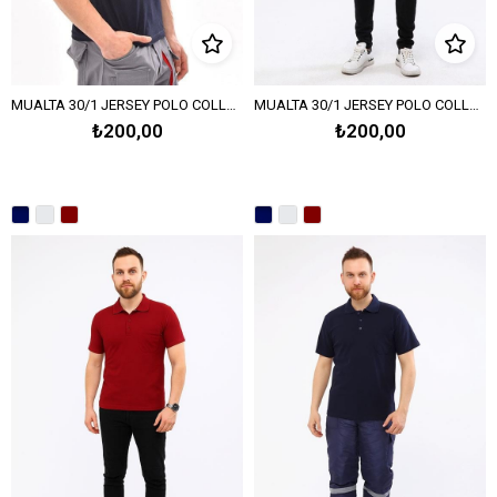
MUALTA 30/1 JERSEY POLO COLLAR T-SHIRT OPEN END – NAVY BLUE
MUALTA 30/1 JERSEY POLO COLLAR T-SHIRT OPEN END – MELANGE GRAY
₺200,00
₺200,00