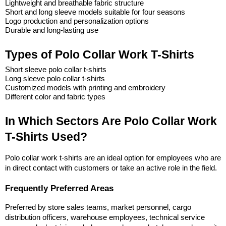
Lightweight and breathable fabric structure
Short and long sleeve models suitable for four seasons
Logo production and personalization options
Durable and long-lasting use
Types of Polo Collar Work T-Shirts
Short sleeve polo collar t-shirts
Long sleeve polo collar t-shirts
Customized models with printing and embroidery
Different color and fabric types
In Which Sectors Are Polo Collar Work 
T-Shirts Used?
Polo collar work t-shirts are an ideal option for employees who are 
in direct contact with customers or take an active role in the field.
Frequently Preferred Areas
Preferred by store sales teams, market personnel, cargo 
distribution officers, warehouse employees, technical service 