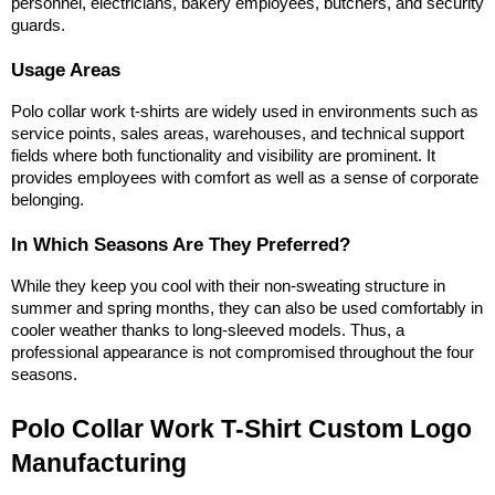
personnel, electricians, bakery employees, butchers, and security 
guards.
Usage Areas
Polo collar work t-shirts are widely used in environments such as 
service points, sales areas, warehouses, and technical support 
fields where both functionality and visibility are prominent. It 
provides employees with comfort as well as a sense of corporate 
belonging.
In Which Seasons Are They Preferred?
While they keep you cool with their non-sweating structure in 
summer and spring months, they can also be used comfortably in 
cooler weather thanks to long-sleeved models. Thus, a 
professional appearance is not compromised throughout the four 
seasons.
Polo Collar Work T-Shirt Custom Logo 
Manufacturing