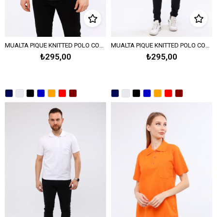
MUALTA PIQUE KNITTED POLO COLLAR T-SHIRT - BLACK
MUALTA PIQUE KNITTED POLO COLLAR T-SHIRT-TURQUOISE
₺295,00
₺295,00