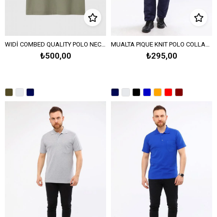
WIDİ COMBED QUALITY POLO NECK PIQUE KNITTED T-SHIRT-Khaki
MUALTA PIQUE KNIT POLO COLLAR T-SHIRT OPANENT - Navy Blue
₺500,00
₺295,00