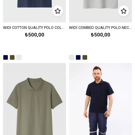
WIDI COTTON QUALITY POLO COLLAR PIQUE KNIT T-SHIRT - Navy Blue
WIDİ COMBED QUALITY POLO NECK PIQUE KNITTED T-SHIRT-Melange Gray
₺500,00
₺500,00