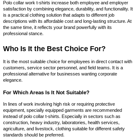
Polo collar work t-shirts increase both employee and employer 
satisfaction by combining elegance, durability, and functionality. It 
is a practical clothing solution that adapts to different job 
descriptions with its affordable cost and long-lasting structure. At 
the same time, it reflects your brand powerfully with its 
professional stance.
Who Is It the Best Choice For?
It is the most suitable choice for employees in direct contact with 
customers, service sector personnel, and field teams. It is a 
professional alternative for businesses wanting corporate 
elegance.
For Which Areas Is It Not Suitable?
In lines of work involving high risk or requiring protective 
equipment, specially equipped garments are recommended 
instead of polo collar t-shirts. Especially in sectors such as 
construction, heavy industry, laboratories, health services, 
agriculture, and livestock, clothing suitable for different safety 
standards should be preferred.