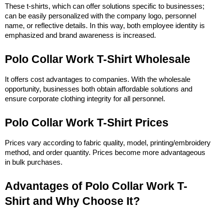
These t-shirts, which can offer solutions specific to businesses; 
can be easily personalized with the company logo, personnel 
name, or reflective details. In this way, both employee identity is 
emphasized and brand awareness is increased.
Polo Collar Work T-Shirt Wholesale
It offers cost advantages to companies. With the wholesale 
opportunity, businesses both obtain affordable solutions and 
ensure corporate clothing integrity for all personnel.
Polo Collar Work T-Shirt Prices
Prices vary according to fabric quality, model, printing/embroidery 
method, and order quantity. Prices become more advantageous 
in bulk purchases.
Advantages of Polo Collar Work T-
Shirt and Why Choose It?