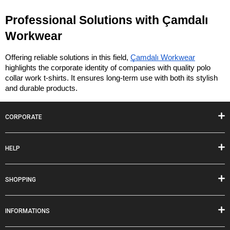
Professional Solutions with Çamdalı 
Workwear
Offering reliable solutions in this field, 
Çamdalı Workwear
highlights the corporate identity of companies with quality polo 
collar work t-shirts. It ensures long-term use with both its stylish 
and durable products.
CORPORATE
HELP
SHOPPING
INFORMATIONS