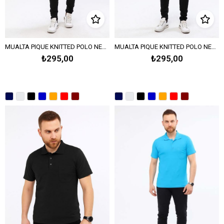
MUALTA PIQUE KNITTED POLO NECK T-SHIRT - DARK GREEN
MUALTA PIQUE KNITTED POLO NECK T-SHIRT - BENETTON GREEN
₺295,00
₺295,00